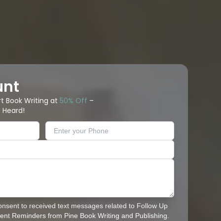
unt
rt Book Writing at
50% Off
–
 Heard!
consent to received text messages related to Follow Up
nt Reminders from Pine Book Writing and Publishing.