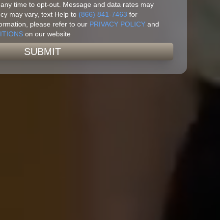
 any time to opt-out. Message and data rates may
y may vary, text Help to
(866) 841-7463
for
ormation, please refer to our
PRIVACY POLICY
and
ITIONS
on our website
SUBMIT