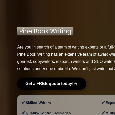
Pine Book Writing
Are you in search of a team of writing experts or a fu
Pine Book Writing has an extensive team of award-win
genres), copywriters, research writers and SEO writers 
solutions under one umbrella. We don’t just write, but 
Get a FREE quote today!
✔
✔
Skilled Writers
Exper
✔
✔
Quality-Control Deliveries
Multi