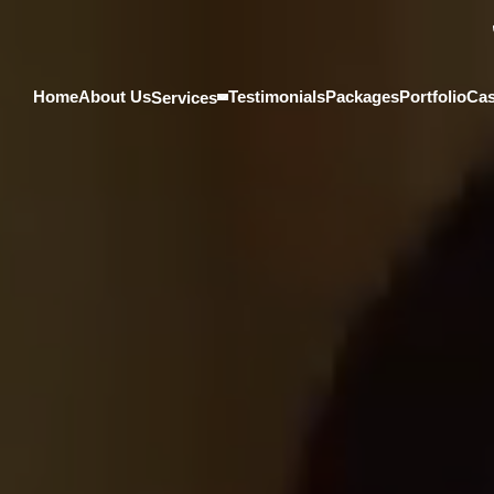
Home
About Us
Testimonials
Packages
Portfolio
Cas
Services