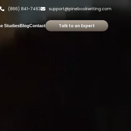
(866) 841-7463
support@pinebookwriting.com
Talk to an Expert
e Studies
Blog
Contact