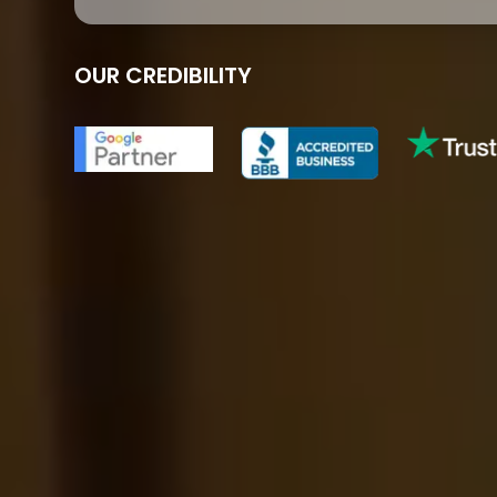
OUR CREDIBILITY