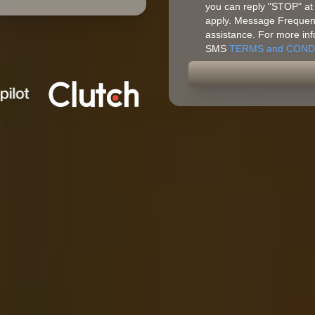
you can reply "STOP" at
apply. Message Frequenc
assistance. For more inf
SMS
TERMS and COND