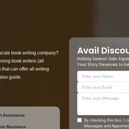
Avail Disco
ll-scale book writing company?
Holiday Season Sale: Expe
ning book writers (all
Your Story Deserves to be
that can offer all writing
also guide.
t Assistance
By checking this box, I 
Messages and Appointme
ple Revisions