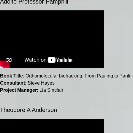
Adolfo Professor Pamphili
Book Title:
Orthomolecular biohacking: From Pauling to Panfili
Consultant:
Steve Hayes
Project Manager:
Lia Sinclair
Theodore A Anderson