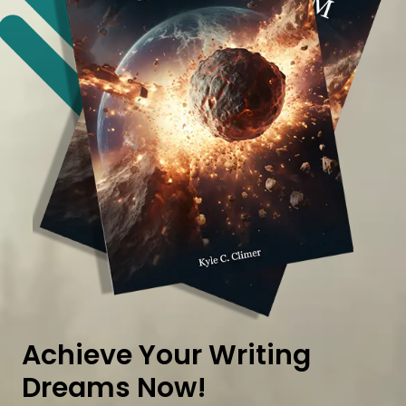
Achieve Your Writing
Dreams Now!