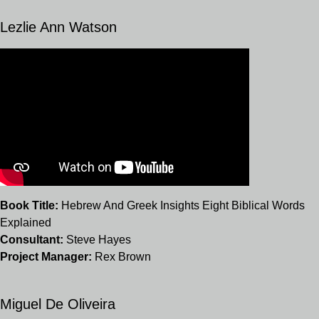
Lezlie Ann Watson
Book Title:
Hebrew And Greek Insights Eight Biblical Words
Explained
Consultant:
Steve Hayes
Project Manager:
Rex Brown
Miguel De Oliveira