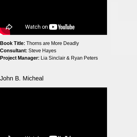
Book Title:
Thorns are More Deadly
Consultant:
Steve Hayes
Project Manager:
Lia Sinclair & Ryan Peters
John B. Micheal