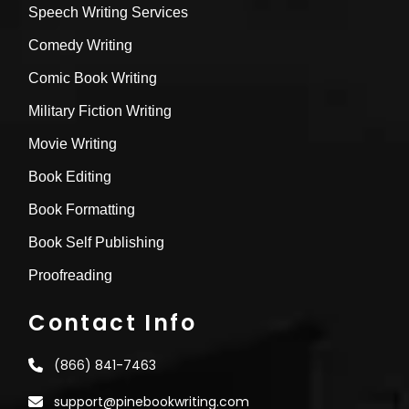
Speech Writing Services
Comedy Writing
Comic Book Writing
Military Fiction Writing
Movie Writing
Book Editing
Book Formatting
Book Self Publishing
Proofreading
Contact Info
(866) 841-7463
support@pinebookwriting.com