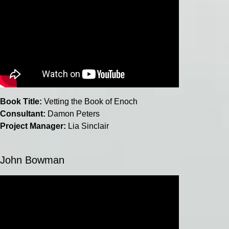
Book Title:
Vetting the Book of Enoch
Consultant:
Damon Peters
Project Manager:
Lia Sinclair
John Bowman