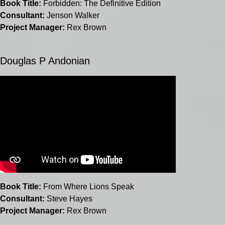
Book Title:
Forbidden: The Definitive Edition
Consultant:
Jenson Walker
Project Manager:
Rex Brown
Douglas P Andonian
Book Title:
From Where Lions Speak
Consultant:
Steve Hayes
Project Manager:
Rex Brown