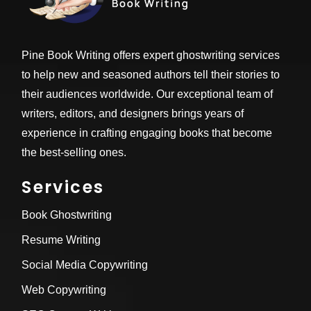
Pine Book Writing offers expert ghostwriting services
to help new and seasoned authors tell their stories to
their audiences worldwide. Our exceptional team of
writers, editors, and designers brings years of
experience in crafting engaging books that become
the best-selling ones.
Services
Book Ghostwriting
Resume Writing
Social Media Copywriting
Web Copywriting