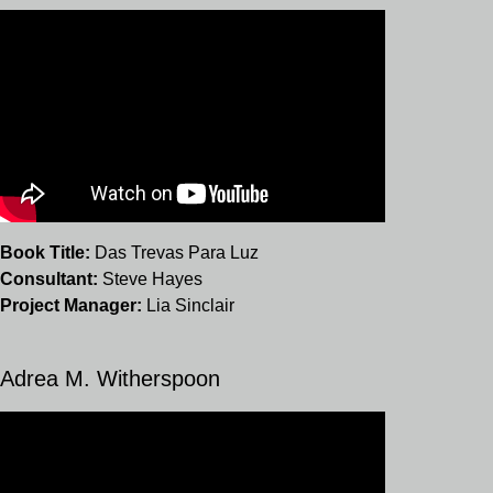
Book Title:
Das Trevas Para Luz
Consultant:
Steve Hayes
Project Manager:
Lia Sinclair
Adrea M. Witherspoon