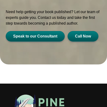
Need help getting your book published? Let our team of
experts guide you. Contact us today and take the first
step towards becoming a published author.
Speak to our Consultant
Call Now