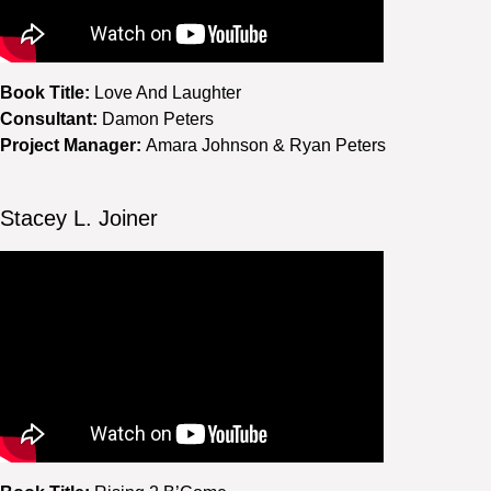
Book Title:
Love And Laughter
Consultant:
Damon Peters
Project Manager:
Amara Johnson & Ryan Peters
Stacey L. Joiner