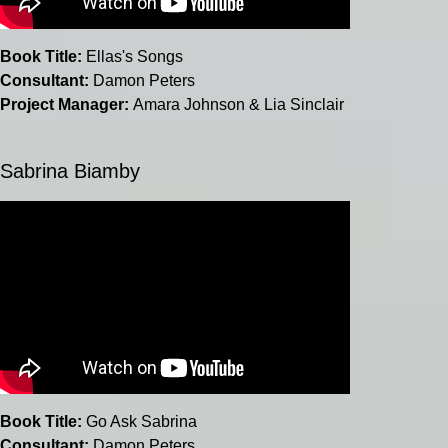
Book Title:
Ellas's Songs
Consultant:
Damon Peters
Project Manager:
Amara Johnson & Lia Sinclair
Sabrina Biamby
Book Title:
Go Ask Sabrina
Consultant:
Damon Peters