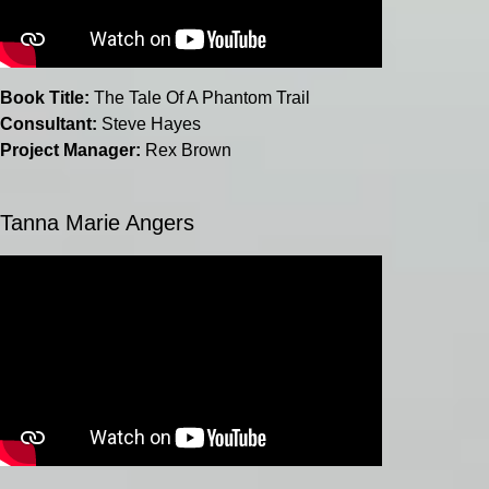
Book Title:
The Tale Of A Phantom Trail
Consultant:
Steve Hayes
Project Manager:
Rex Brown
Tanna Marie Angers