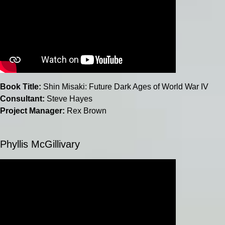
Book Title:
Shin Misaki: Future Dark Ages of World War IV
Consultant:
Steve Hayes
Project Manager:
Rex Brown
Phyllis McGillivary