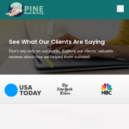
(866) 841-7463
support@pinebookwriting.com
See What Our Clients Are Saying
Don't rely only on our words. Explore our clients' valuable
reviews about how we helped them succeed.