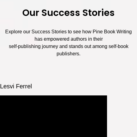
Our Success Stories
Explore our Success Stories to see how Pine Book Writing
has empowered authors in their
self-publishing journey and stands out among self-book
publishers.
Lesvi Ferrel