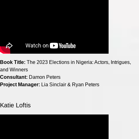
Book Title:
The 2023 Elections in Nigeria: Actors, Intrigues,
and Winners
Consultant:
Damon Peters
Project Manager:
Lia Sinclair & Ryan Peters
Katie Loftis