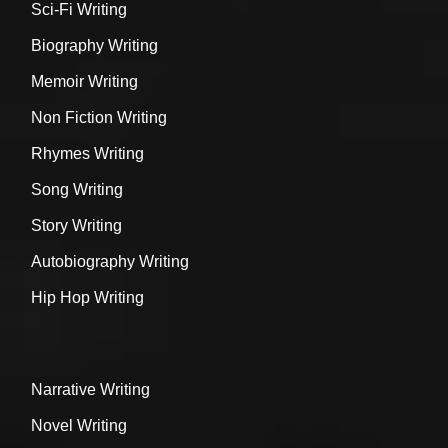
Sci-Fi Writing
Biography Writing
Memoir Writing
Non Fiction Writing
Rhymes Writing
Song Writing
Story Writing
Autobiography Writing
Hip Hop Writing
Narrative Writing
Novel Writing