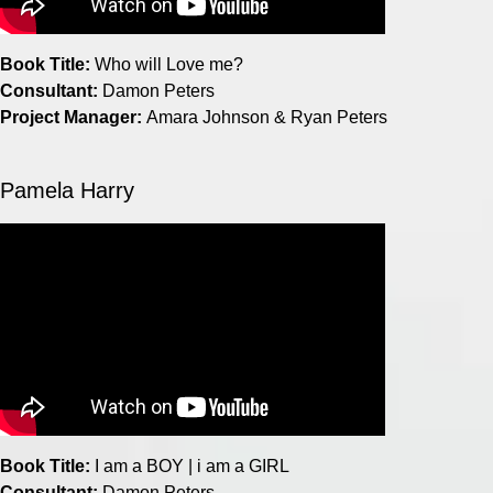
Book Title:
Who will Love me?
Consultant:
Damon Peters
Project Manager:
Amara Johnson & Ryan Peters
Pamela Harry
Book Title:
I am a BOY | i am a GIRL
Consultant:
Damon Peters