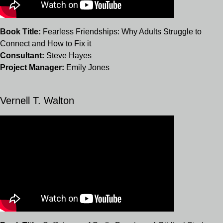
Book Title:
Fearless Friendships: Why Adults Struggle to
Connect and How to Fix it
Consultant:
Steve Hayes
Project Manager:
Emily Jones
Vernell T. Walton