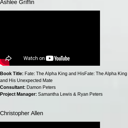
Ashlee Griffin
Book Title:
Fate: The Alpha King and HisFate: The Alpha King
and His Unexpected Mate
Consultant:
Damon Peters
Project Manager:
Samantha Lewis & Ryan Peters
Christopher Allen