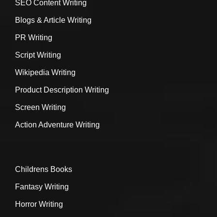
SEO Content Writing
Blogs & Article Writing
PR Writing
Script Writing
Wikipedia Writing
Product Description Writing
Screen Writing
Action Adventure Writing
Childrens Books
Fantasy Writing
Horror Writing