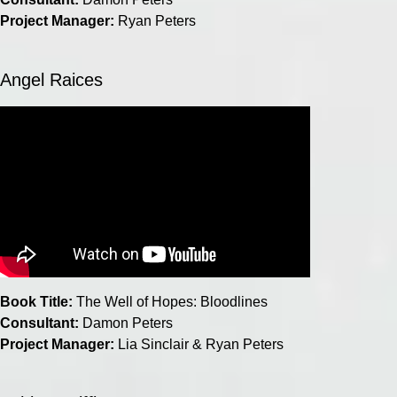
Project Manager:
Ryan Peters
Angel Raices
Book Title:
The Well of Hopes: Bloodlines
Consultant:
Damon Peters
Project Manager:
Lia Sinclair & Ryan Peters