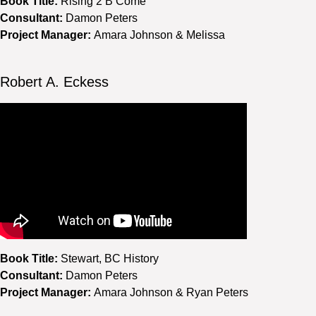
Book Title:
Rising 2 B’Come
Consultant:
Damon Peters
Project Manager:
Amara Johnson & Melissa
Robert A. Eckess
Book Title:
Stewart, BC History
Consultant:
Damon Peters
Project Manager:
Amara Johnson & Ryan Peters