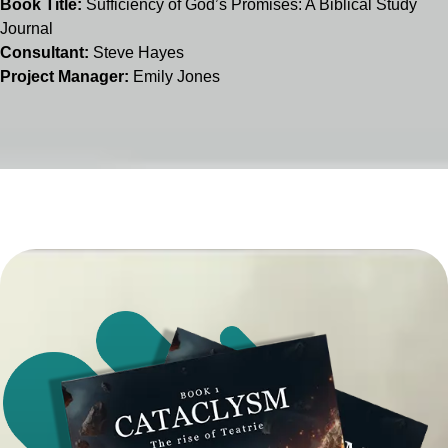
Book Title:
Sufficiency of God’s Promises: A Biblical Study
Journal
Consultant:
Steve Hayes
Project Manager:
Emily Jones