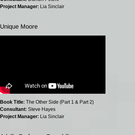
Project Manager:
Lia Sinclair
Unique Moore
Book Title:
The Other Side (Part 1 & Part 2)
Consultant:
Steve Hayes
Project Manager:
Lia Sinclair