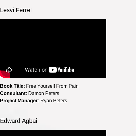
Lesvi Ferrel
Book Title:
Free Yourself From Pain
Consultant:
Damon Peters
Project Manager:
Ryan Peters
Edward Agbai