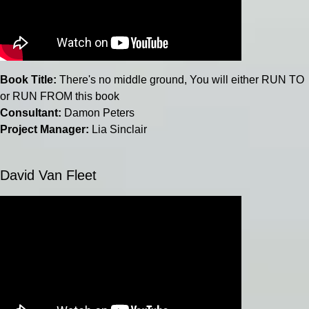
Book Title:
There's no middle ground, You will either RUN TO
or RUN FROM this book
Consultant:
Damon Peters
Project Manager:
Lia Sinclair
David Van Fleet