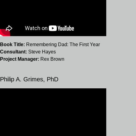
Book Title:
Remembering Dad: The First Year
Consultant:
Steve Hayes
Project Manager:
Rex Brown
Philip A. Grimes, PhD