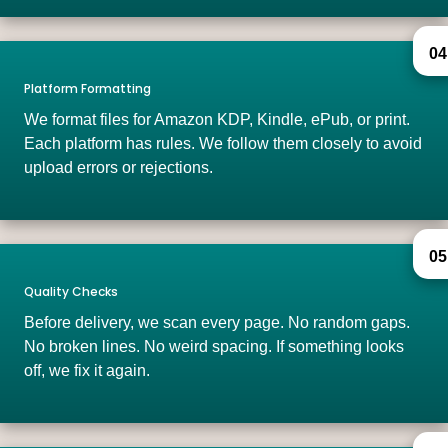
04
Platform Formatting
We format files for Amazon KDP, Kindle, ePub, or print.
Each platform has rules. We follow them closely to avoid
upload errors or rejections.
05
Quality Checks
Before delivery, we scan every page. No random gaps.
No broken lines. No weird spacing. If something looks
off, we fix it again.