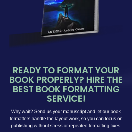
READY TO FORMAT YOUR
BOOK PROPERLY? HIRE THE
BEST BOOK FORMATTING
SERVICE!
Why wait? Send us your manuscript and let our book
formatters handle the layout work, so you can focus on
publishing without stress or repeated formatting fixes.