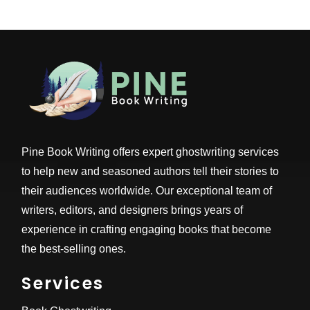
Pine Book Writing offers expert ghostwriting services
to help new and seasoned authors tell their stories to
their audiences worldwide. Our exceptional team of
writers, editors, and designers brings years of
experience in crafting engaging books that become
the best-selling ones.
Services