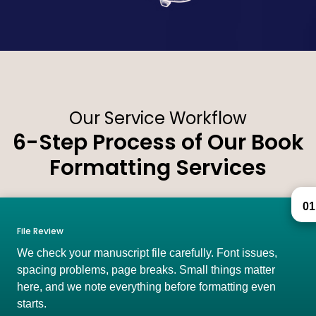
Our Service Workflow
6-Step Process of Our Book
Formatting Services
01
File Review
We check your manuscript file carefully. Font issues,
spacing problems, page breaks. Small things matter
here, and we note everything before formatting even
starts.