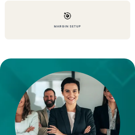
🎯
MARGIN SETUP