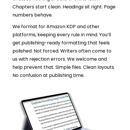
Chapters start clean. Headings sit right. Page
numbers behave.
We format for Amazon KDP and other
platforms, keeping every rule in mind. You’ll
get publishing-ready formatting that feels
polished. Not forced. Writers often come to
us with rejection errors. We welcome and
help prevent that. Simple files. Clean layouts.
No confusion at publishing time.