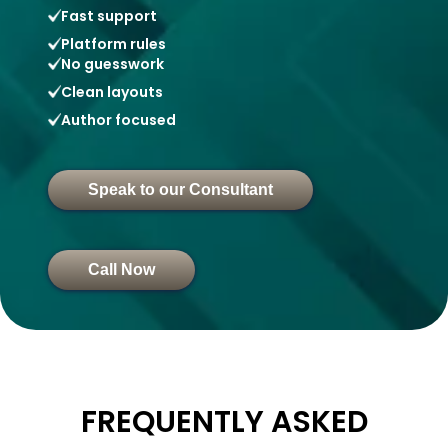
Fast support
Platform rules
No guesswork
Clean layouts
Author focused
Speak to our Consultant
Call Now
FREQUENTLY ASKED