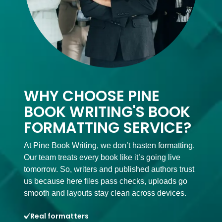
WHY CHOOSE PINE
BOOK WRITING'S BOOK
FORMATTING SERVICE?
At Pine Book Writing, we don’t hasten formatting.
Our team treats every book like it’s going live
tomorrow. So, writers and published authors trust
us because here files pass checks, uploads go
smooth and layouts stay clean across devices.
Real formatters