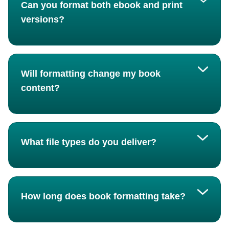
Can you format both ebook and print
versions?
Will formatting change my book
content?
What file types do you deliver?
How long does book formatting take?