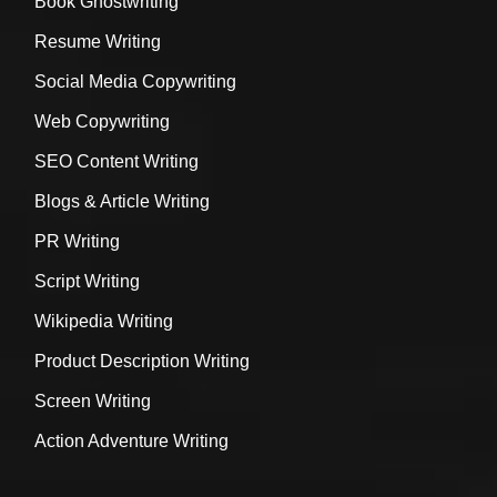
Book Ghostwriting
Resume Writing
Social Media Copywriting
Web Copywriting
SEO Content Writing
Blogs & Article Writing
PR Writing
Script Writing
Wikipedia Writing
Product Description Writing
Screen Writing
Action Adventure Writing