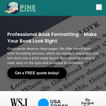
(866) 841-7463
support@pinebookwriting.com
Professional Book Formatting - Make
Your Book Look Right
Good words deserve clean pages. We offer expert-level
book formatting services, where we organize messy files and
turn them into a print-ready layout. Your words feel easy to
read, easy on the eyes and accepted by publishers.
Get a FREE quote today!