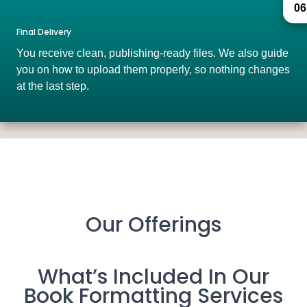
06
Final Delivery
You receive clean, publishing-ready files. We also guide
you on how to upload them properly, so nothing changes
at the last step.
Our Offerings
What’s Included In Our
Book Formatting Services