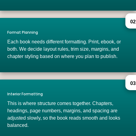
02
Format Planning
Each book needs different formatting. Print, ebook, or
both. We decide layout rules, trim size, margins, and
chapter styling based on where you plan to publish.
03
Interior Formatting
This is where structure comes together. Chapters,
headings, page numbers, margins, and spacing are
adjusted slowly, so the book reads smooth and looks
balanced.