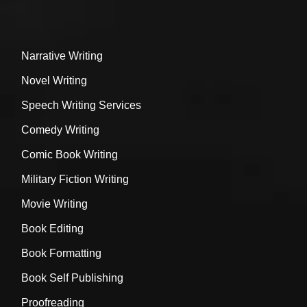
Narrative Writing
Novel Writing
Speech Writing Services
Comedy Writing
Comic Book Writing
Military Fiction Writing
Movie Writing
Book Editing
Book Formatting
Book Self Publishing
Proofreading