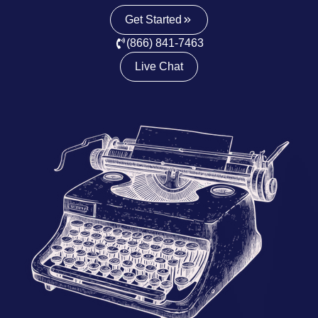
Get Started
(866) 841-7463
Live Chat