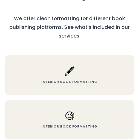
We offer clean formatting for different book
publishing platforms. See what's included in our
services.
🖋️
INTERIOR BOOK FORMATTING
🧐
INTERIOR BOOK FORMATTING