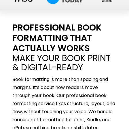
PROFESSIONAL BOOK
FORMATTING THAT
ACTUALLY WORKS
MAKE YOUR BOOK PRINT
& DIGITAL-READY
Book formatting is more than spacing and
margins. It’s about how readers move
through your book. Our professional book
formatting service fixes structure, layout, and
flow, without touching your voice. We handle
manuscript formatting for print, Kindle, and
ePub, so nothing breaks or shifts later.