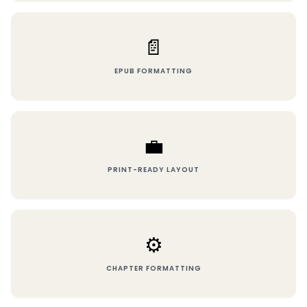
📄
EPUB FORMATTING
💼
PRINT-READY LAYOUT
⚙️
CHAPTER FORMATTING