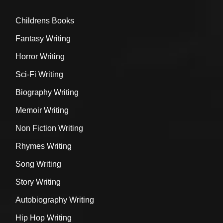
Childrens Books
Fantasy Writing
Horror Writing
Sci-Fi Writing
Biography Writing
Memoir Writing
Non Fiction Writing
Rhymes Writing
Song Writing
Story Writing
Autobiography Writing
Hip Hop Writing