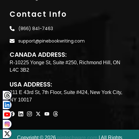
Contact Info
(866) 841-7463
support@pinebookwriting.com
CANADA ADDRESS:
R-10225 Yonge St, Suite #250, Richmond Hill, ON
L4C 3B2
USA ADDRESS:
211 E 43rd St, 7th Floor, Suite #424, New York City,
NY 10017
Copyright © 2026
pintechware.com
| All Rights