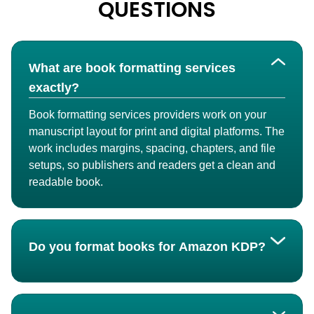
QUESTIONS
What are book formatting services
exactly?
Book formatting services providers work on your
manuscript layout for print and digital platforms. The
work includes margins, spacing, chapters, and file
setups, so publishers and readers get a clean and
readable book.
Do you format books for Amazon KDP?