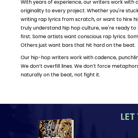
With years of experience, our writers work with 
originality to every project. Whether you're stuc
writing rap lyrics from scratch, or want to hire 
truly understand hip hop culture, we're ready to 
first. Some artists want conscious rap lyrics. 
Others just want bars that hit hard on the beat.
Our hip-hop writers work with cadence, punchlin
We don’t overfill lines. We don’t force metaphors.
naturally on the beat, not fight it.
LET