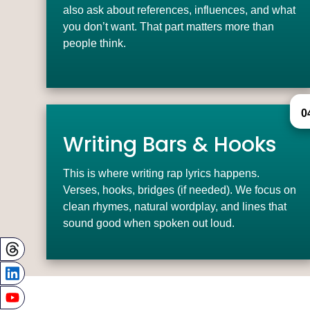
also ask about references, influences, and what
you don’t want. That part matters more than
people think.
0
Writing Bars & Hooks
This is where writing rap lyrics happens.
Verses, hooks, bridges (if needed). We focus on
clean rhymes, natural wordplay, and lines that
sound good when spoken out loud.