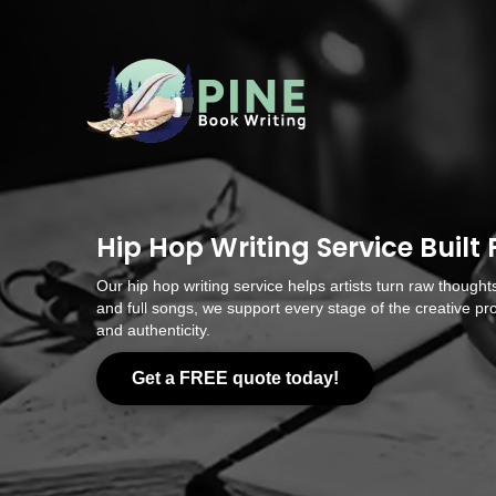
Hip Hop Writing Service Built 
Our hip hop writing service helps artists turn raw thoughts
and full songs, we support every stage of the creative pro
and authenticity.
Get a FREE quote today!