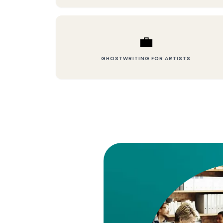
💼
GHOSTWRITING FOR ARTISTS