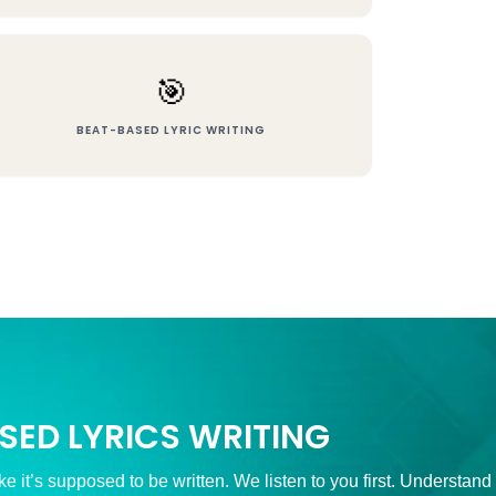
🎯
BEAT-BASED LYRIC WRITING
SED LYRICS WRITING
ke it’s supposed to be written. We listen to you first. Understand