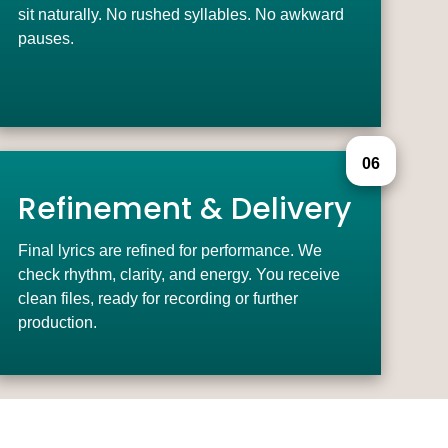
sit naturally. No rushed syllables. No awkward
pauses.
06
Refinement & Delivery
Final lyrics are refined for performance. We
check rhythm, clarity, and energy. You receive
clean files, ready for recording or further
production.