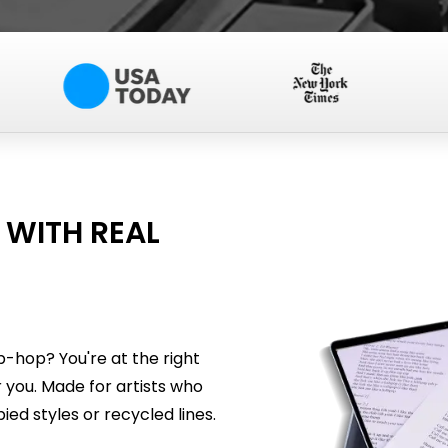
 WITH REAL
p-hop? You're at the right
 you. Made for artists who
ied styles or recycled lines.