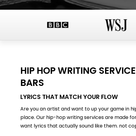
HIP HOP WRITING SERVICE
BARS
LYRICS THAT MATCH YOUR FLOW
Are you an artist and want to up your game in hi
place. Our hip-hop writing services are made for
want lyrics that actually sound like them. not cop