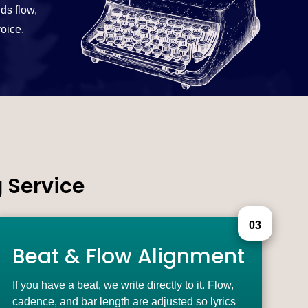
ds flow,
voice.
 Service
03
Beat & Flow Alignment
If you have a beat, we write directly to it. Flow,
cadence, and bar length are adjusted so lyrics