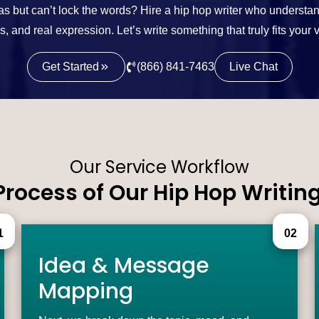
as but can’t lock the words? Hire a hip hop writer who understan
, and real expression. Let’s write something that truly fits your 
Get Started
(866) 841-7463
Live Chat
Our Service Workflow
Process of Our Hip Hop Writing
1
02
Idea & Message
Mapping