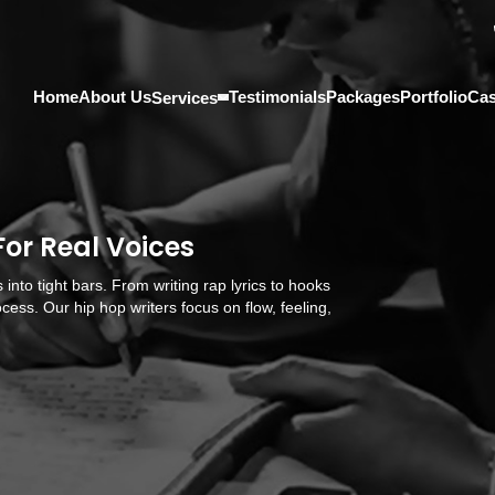
Home
About Us
Testimonials
Packages
Portfolio
Cas
Services
For Real Voices
 into tight bars. From writing rap lyrics to hooks
cess. Our hip hop writers focus on flow, feeling,