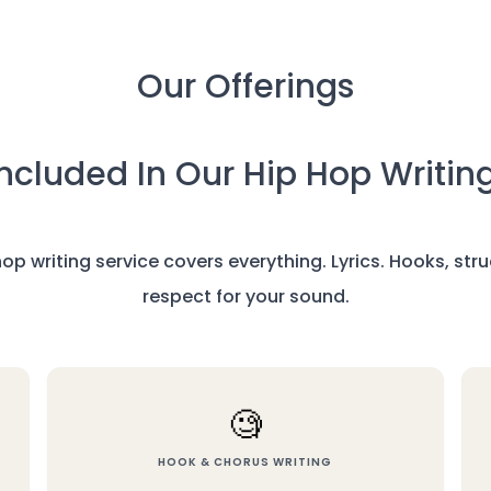
Our Offerings
ncluded In Our Hip Hop Writin
 hop writing service covers everything. Lyrics. Hooks, st
respect for your sound.
🧐
HOOK & CHORUS WRITING