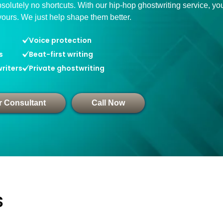
solutely no shortcuts. With our hip-hop ghostwriting service, yo
yours. We just help shape them better.
Voice protection
s
Beat-first writing
riters
Private ghostwriting
r Consultant
Call Now
S