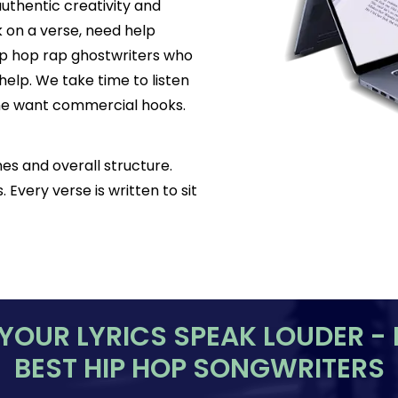
authentic creativity and
k on a verse, need help
hip hop rap ghostwriters who
help. We take time to listen
Some want commercial hooks.
es and overall structure.
 Every verse is written to sit
 YOUR LYRICS SPEAK LOUDER - 
BEST HIP HOP SONGWRITERS