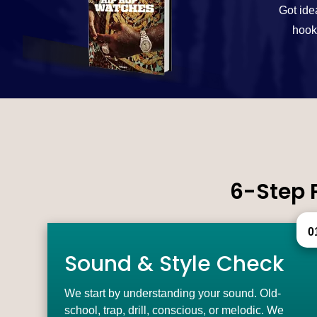
Got ide
hooks
6-Step 
0
Sound & Style Check
We start by understanding your sound. Old-
school, trap, drill, conscious, or melodic. We