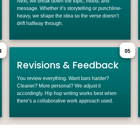
Next, we break down the topic, mood, and
message. Whether it’s storytelling or punchline-
heavy, we shape the idea so the verse doesn’t
drift halfway through.
4
05
Revisions & Feedback
You review everything. Want bars harder?
Cleaner? More personal? We adjust it
accordingly. Hip hop writing works best when
there’s a collaborative work approach used.