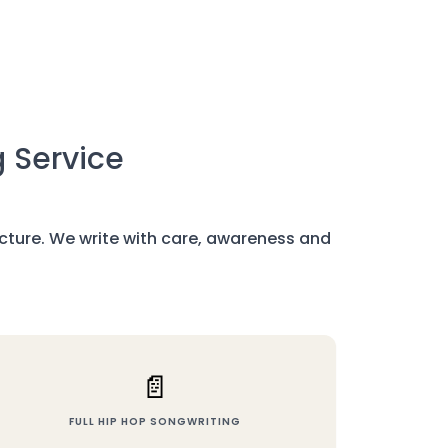
g Service
ructure. We write with care, awareness and
📄
FULL HIP HOP SONGWRITING