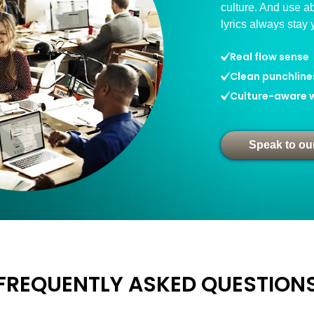
culture. And use ab
lyrics always stay 
Real flow sense
Clean punchline
Culture-aware w
Speak to ou
FREQUENTLY ASKED QUESTION