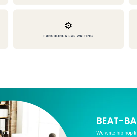
⚙️
PUNCHLINE & BAR WRITING
BEAT-BA
We write hip hop li