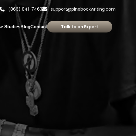
(866) 841-7463
support@pinebookwriting.com
Talk to an Expert
e Studies
Blog
Contact