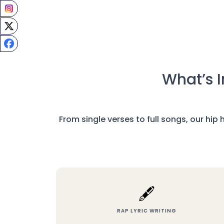
What’s I
From single verses to full songs, our hip
🖋️
RAP LYRIC WRITING