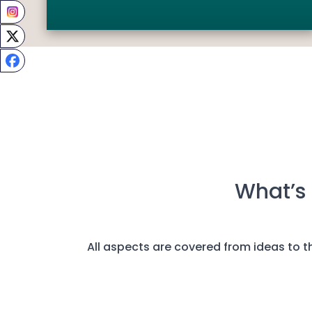
What’s 
All aspects are covered from ideas to the