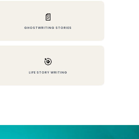
📄
GHOSTWRITING STORIES
🎯
LIFE STORY WRITING