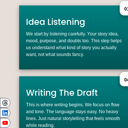
0
Idea Listening
We start by listening carefully. Your story idea,
mood, purpose, and doubts too. This step helps
us understand what kind of story you actually
want, not what sounds fancy.
0
Writing The Draft
This is where writing begins. We focus on flow
and tone. The language stays easy. No heavy
lines. Just natural storytelling that feels smooth
while reading.