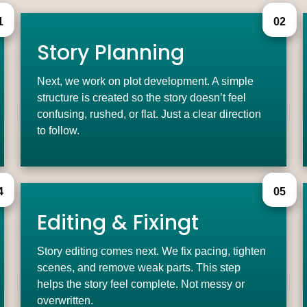
1
02
Story Planning
Next, we work on plot development. A simple
structure is created so the story doesn’t feel
confusing, rushed, or flat. Just a clear direction
to follow.
4
05
Editing & Fixingt
Story editing comes next. We fix pacing, tighten
scenes, and remove weak parts. This step
helps the story feel complete. Not messy or
overwritten.