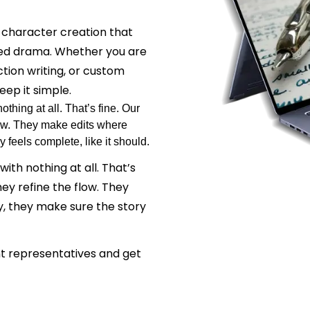
 character creation that
ced drama. Whether you are
ction writing, or custom
eep it simple.
hing at all. That’s fine. Our
flow. They make edits where
 feels complete, like it should.
th nothing at all. That’s
hey refine the flow. They
, they make sure the story
ent representatives and get