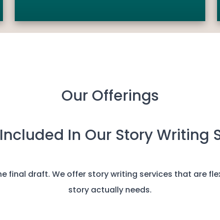
Our Offerings
Included In Our Story Writing 
 final draft. We offer story writing services that are fl
story actually needs.