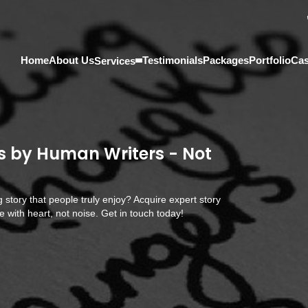
Home
About Us
Testimonials
Packages
Portfolio
Cas
Services
s by Human Writers - Not
g story that people truly enjoy? Acquire expert story
 with heart, not noise. Get in touch today!