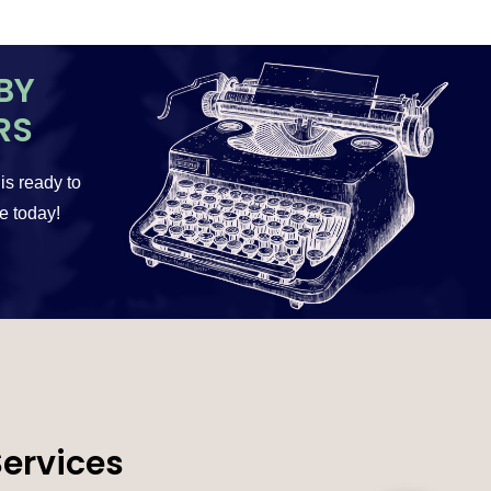
BY
RS
 is ready to
te today!
Services