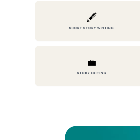
🖋️
SHORT STORY WRITING
💼
STORY EDITING