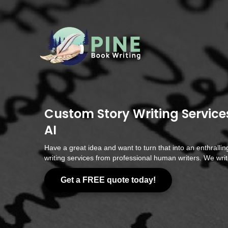
Custom Story Writing Service
AI
Have a great idea and want to turn that into an enthrallin
writing services from professional human writers. We write
Get a FREE quote today!