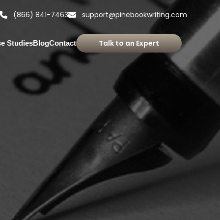
(866) 841-7463
support@pinebookwriting.com
Talk to an Expert
e Studies
Blog
Contact