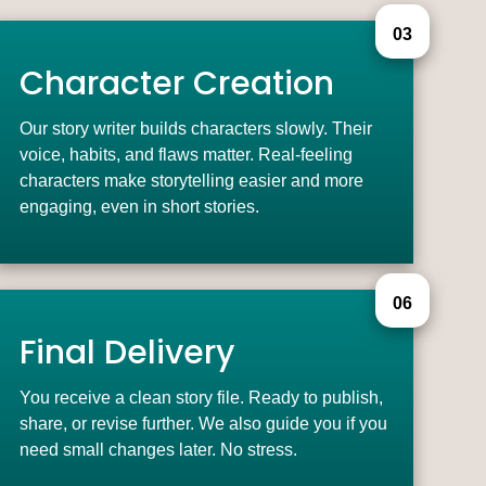
03
Character Creation
Our story writer builds characters slowly. Their
voice, habits, and flaws matter. Real-feeling
characters make storytelling easier and more
engaging, even in short stories.
06
Final Delivery
You receive a clean story file. Ready to publish,
share, or revise further. We also guide you if you
need small changes later. No stress.