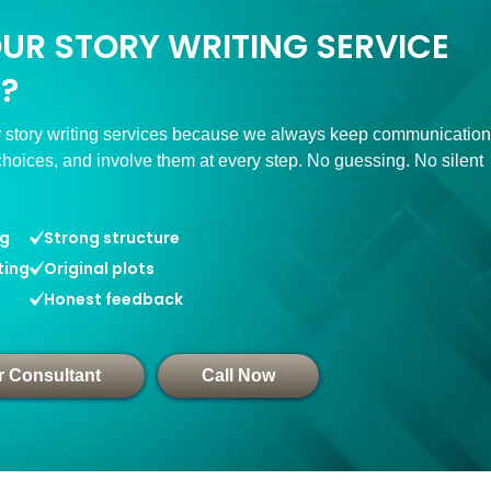
OUR STORY WRITING SERVICE
?
 story writing services because we always keep communication
choices, and involve them at every step. No guessing. No silent
ng
Strong structure
ting
Original plots
Honest feedback
r Consultant
Call Now