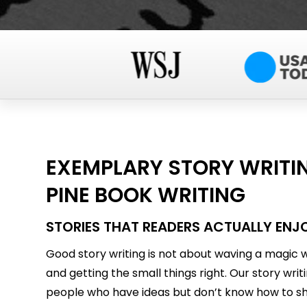
EXEMPLARY STORY WRITIN
PINE BOOK WRITING
STORIES THAT READERS ACTUALLY ENJ
Good story writing is not about waving a magic wa
and getting the small things right. Our story writ
people who have ideas but don’t know how to sh