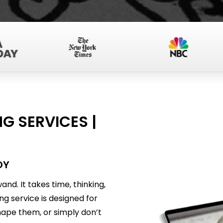
G SERVICES |
OY
nd. It takes time, thinking,
ing service is designed for
ape them, or simply don’t