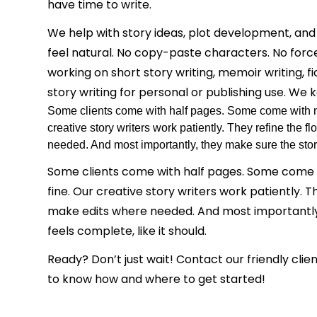
have time to write.
We help with story ideas, plot development, and
feel natural. No copy-paste characters. No for
working on short story writing, memoir writing, fi
story writing for personal or publishing use. We k
Some clients come with half pages. Some come with not
creative story writers work patiently. They refine the 
needed. And most importantly, they make sure the story
Some clients come with half pages. Some come wi
fine. Our creative story writers work patiently. T
make edits where needed. And most importantly
feels complete, like it should.
Ready? Don’t just wait! Contact our friendly cli
to know how and where to get started!