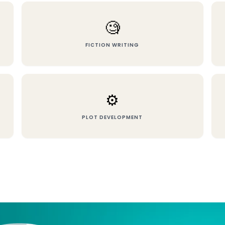
🧐
FICTION WRITING
⚙️
PLOT DEVELOPMENT