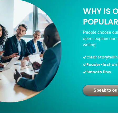
WHY IS 
POPULAR
People choose our
open, explain our 
writing.
Clear storytelli
Reader-first wri
Smooth flow
Speak to ou