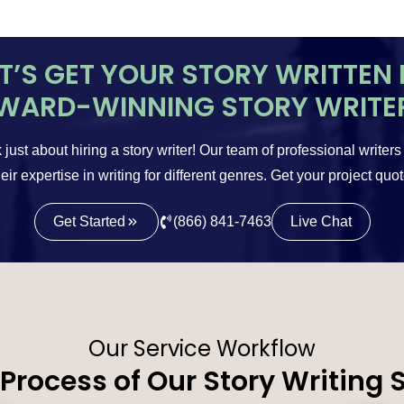
ET’S GET YOUR STORY WRITTEN 
WARD-WINNING STORY WRITE
 just about hiring a story writer! Our team of professional writers
eir expertise in writing for different genres. Get your project quo
Get Started
(866) 841-7463
Live Chat
Our Service Workflow
Process of Our Story Writing 