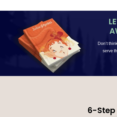
L
A
Don’t think
serve th
6-Step 