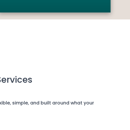
Services
exible, simple, and built around what your