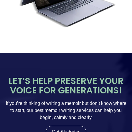
LET’S HELP PRESERVE YOUR
VOICE FOR GENERATIONS!
If you’re thinking of writing a memoir but don’t know where
to start, our best memoir writing services can help you
begin, calmly and clearly.
Get Started