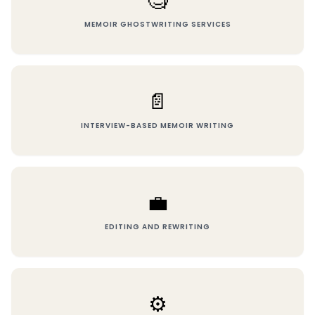
🧐
MEMOIR GHOSTWRITING SERVICES
📄
INTERVIEW-BASED MEMOIR WRITING
💼
EDITING AND REWRITING
⚙️