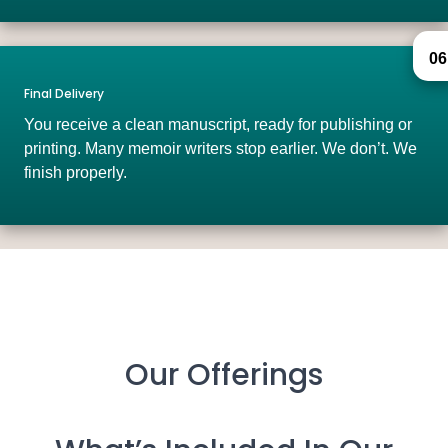
06
Final Delivery
You receive a clean manuscript, ready for publishing or
printing. Many memoir writers stop earlier. We don’t. We
finish properly.
Our Offerings