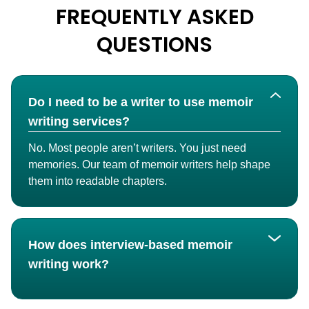
FREQUENTLY ASKED
QUESTIONS
Do I need to be a writer to use memoir
writing services?
No. Most people aren’t writers. You just need
memories. Our team of memoir writers help shape
them into readable chapters.
How does interview-based memoir
writing work?