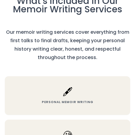
What’s Included In Our
Memoir Writing Services
Our memoir writing services cover everything from
first talks to final drafts, keeping your personal
history writing clear, honest, and respectful
throughout the process.
🖋️
PERSONAL MEMOIR WRITING