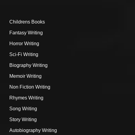
Childrens Books
Fantasy Writing
Horror Writing
Sci-Fi Writing
Biography Writing
Memoir Writing
Non Fiction Writing
Rhymes Writing
Song Writing
Story Writing
Autobiography Writing