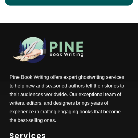
Pine Book Writing offers expert ghostwriting services
to help new and seasoned authors tell their stories to
their audiences worldwide. Our exceptional team of
writers, editors, and designers brings years of
experience in crafting engaging books that become
the best-selling ones.
Services