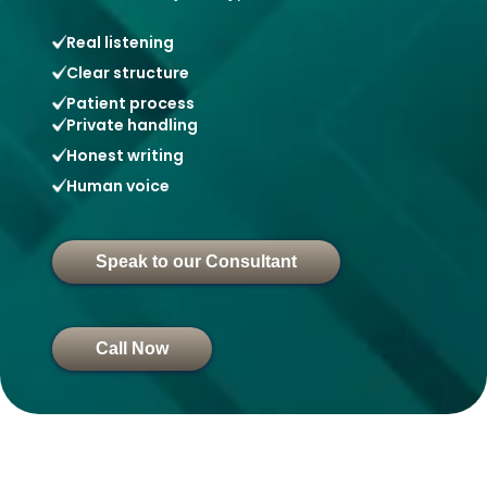
Real listening
Clear structure
Patient process
Private handling
Honest writing
Human voice
Speak to our Consultant
Call Now