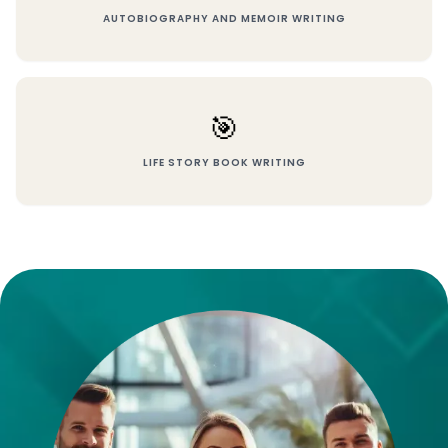
AUTOBIOGRAPHY AND MEMOIR WRITING
🎯
LIFE STORY BOOK WRITING