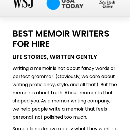
BEST MEMOIR WRITERS
FOR HIRE
LIFE STORIES, WRITTEN GENTLY
Writing a memoir is not about fancy words or
perfect grammar. (Obviously, we care about
writing proficiency, style, and all that). But the
memoir is about truth. About moments that
shaped you. As a memoir writing company,
we help people write a memoir that feels
personal, not polished too much.
Some clients know exactly what they want to