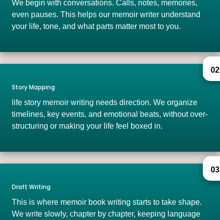
We begin with conversations. Calls, notes, memories,
even pauses. This helps our memoir writer understand
your life, tone, and what parts matter most to you.
02
Story Mapping
life story memoir writing needs direction. We organize
timelines, key events, and emotional beats, without over-
structuring or making your life feel boxed in.
03
Draft Writing
This is where memoir book writing starts to take shape.
We write slowly, chapter by chapter, keeping language