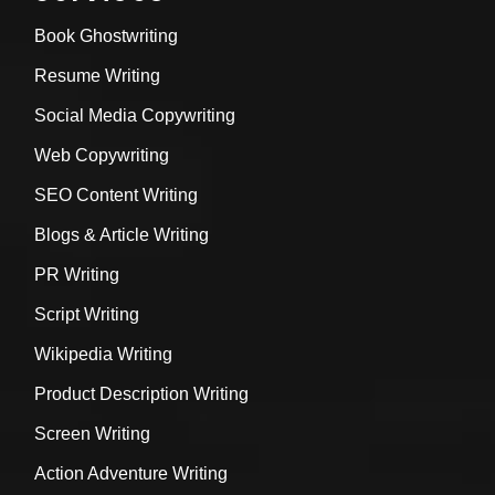
Book Ghostwriting
Resume Writing
Social Media Copywriting
Web Copywriting
SEO Content Writing
Blogs & Article Writing
PR Writing
Script Writing
Wikipedia Writing
Product Description Writing
Screen Writing
Action Adventure Writing