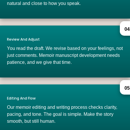
natural and close to how you speak.
04
Review And Adjust
You read the draft. We revise based on your feelings, not
just comments. Memoir manuscript development needs
patience, and we give that time.
05
Editing And Flow
Our memoir editing and writing process checks clarity,
pacing, and tone. The goal is simple. Make the story
smooth, but still human.