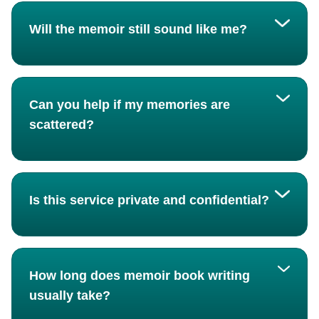
Will the memoir still sound like me?
Can you help if my memories are
scattered?
Is this service private and confidential?
How long does memoir book writing
usually take?