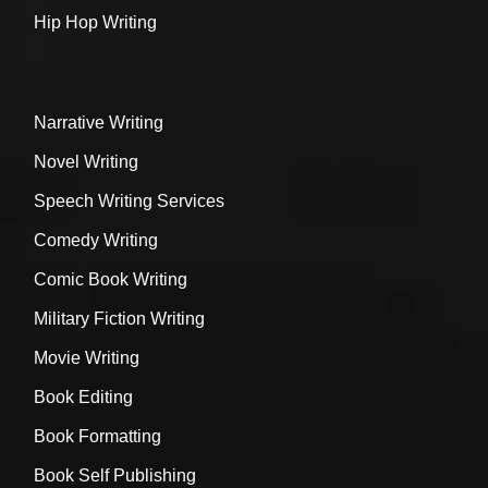
Hip Hop Writing
Narrative Writing
Novel Writing
Speech Writing Services
Comedy Writing
Comic Book Writing
Military Fiction Writing
Movie Writing
Book Editing
Book Formatting
Book Self Publishing