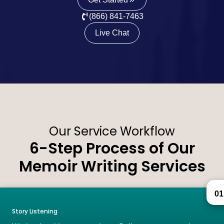
(866) 841-7463
Live Chat
Our Service Workflow
6-Step Process of Our
Memoir Writing Services
01
Story Listening