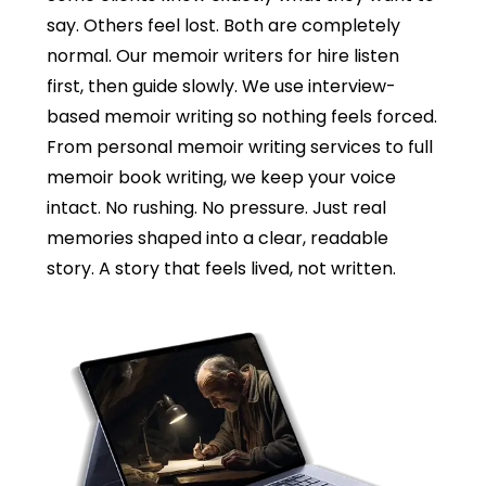
say. Others feel lost. Both are completely
normal. Our memoir writers for hire listen
first, then guide slowly. We use interview-
based memoir writing so nothing feels forced.
From personal memoir writing services to full
memoir book writing, we keep your voice
intact. No rushing. No pressure. Just real
memories shaped into a clear, readable
story. A story that feels lived, not written.