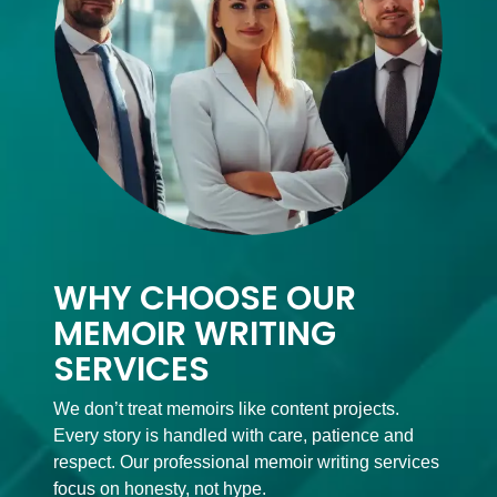
WHY CHOOSE OUR
MEMOIR WRITING
SERVICES
We don’t treat memoirs like content projects.
Every story is handled with care, patience and
respect. Our professional memoir writing services
focus on honesty, not hype.