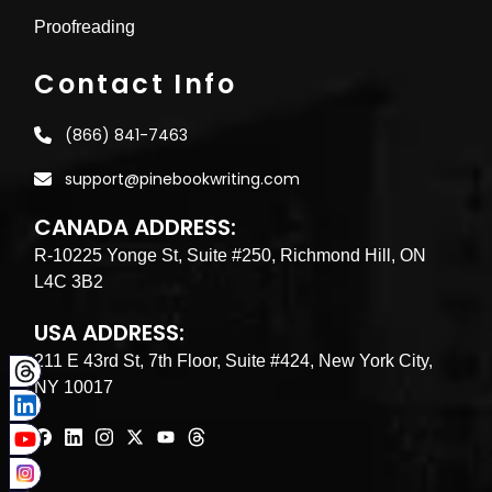
Proofreading
Contact Info
(866) 841-7463
support@pinebookwriting.com
CANADA ADDRESS:
R-10225 Yonge St, Suite #250, Richmond Hill, ON
L4C 3B2
USA ADDRESS:
211 E 43rd St, 7th Floor, Suite #424, New York City,
NY 10017