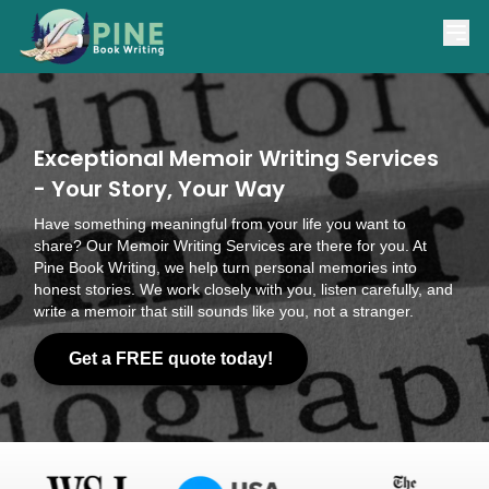
(866) 841-7463
support@pinebookwriting.com
Exceptional Memoir Writing Services
- Your Story, Your Way
Have something meaningful from your life you want to
share? Our Memoir Writing Services are there for you. At
Pine Book Writing, we help turn personal memories into
honest stories. We work closely with you, listen carefully, and
write a memoir that still sounds like you, not a stranger.
Get a FREE quote today!